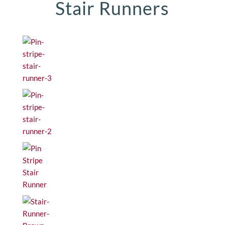
Stair Runners