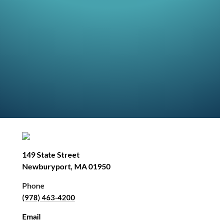
149 State Street
Newburyport, MA 01950
Phone
(978) 463-4200
Email