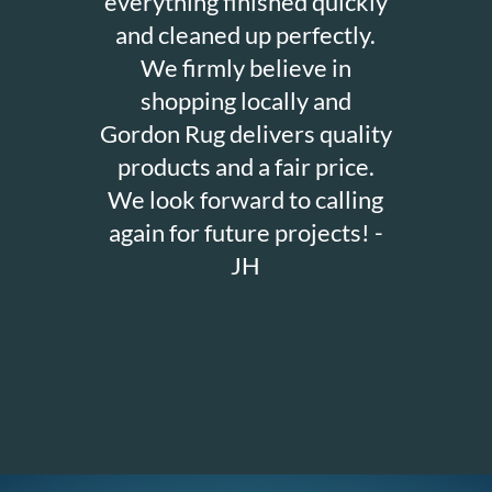
everything finished quickly
and cleaned up perfectly.
We firmly believe in
shopping locally and
Gordon Rug delivers quality
products and a fair price.
We look forward to calling
again for future projects! -
JH