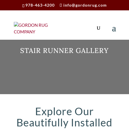
978-463-4200
info@gordonrug.com
STAIR RUNNER GALLERY
Explore Our
Beautifully Installed