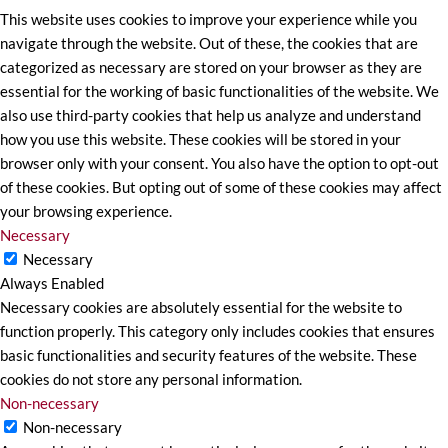
This website uses cookies to improve your experience while you
navigate through the website. Out of these, the cookies that are
categorized as necessary are stored on your browser as they are
essential for the working of basic functionalities of the website. We
also use third-party cookies that help us analyze and understand
how you use this website. These cookies will be stored in your
browser only with your consent. You also have the option to opt-out
of these cookies. But opting out of some of these cookies may affect
your browsing experience.
Necessary
Necessary
Always Enabled
Necessary cookies are absolutely essential for the website to
function properly. This category only includes cookies that ensures
basic functionalities and security features of the website. These
cookies do not store any personal information.
Non-necessary
Non-necessary