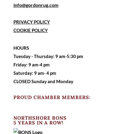
info@gordonrug.com
PRIVACY POLICY
COOKIE POLICY
HOURS
Tuesday - Thursday: 9 am-5:30 pm
Friday: 9 am-4 pm
Saturday:
9 am- 4 pm
CLOSED Sunday and Monday
PROUD CHAMBER MEMBERS:
NORTHSHORE BONS
5 YEARS IN A ROW!