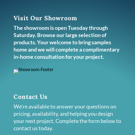
Visit Our Showroom
The showroom is open Tuesday through
Saturday. Browse our large selection of
products. Your welcome to bring samples
home and we will complete a complimentary
in-home consultation for your project.
Contact Us
We’re available to answer your questions on
pricing, availability, and helping you design
your next project. Complete the form below to
contact us today.