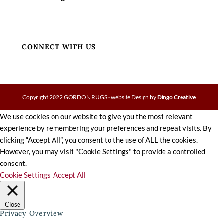
CONNECT WITH US
Copyright 2022 GORDON RUGS - website Design by
Dingo Creative
We use cookies on our website to give you the most relevant
experience by remembering your preferences and repeat visits. By
clicking “Accept All”, you consent to the use of ALL the cookies.
However, you may visit "Cookie Settings" to provide a controlled
consent.
Cookie Settings
Accept All
Close
Privacy Overview