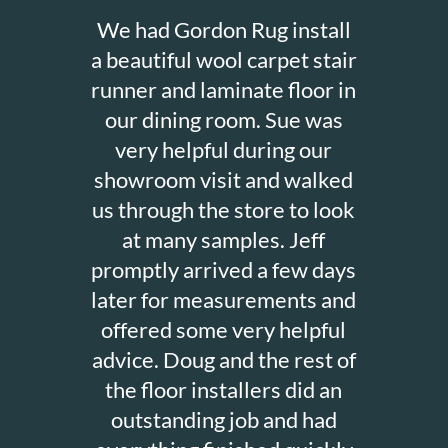
We had Gordon Rug install
a beautiful wool carpet stair
runner and laminate floor in
our dining room. Sue was
very helpful during our
showroom visit and walked
us through the store to look
at many samples. Jeff
promptly arrived a few days
later for measurements and
offered some very helpful
advice. Doug and the rest of
the floor installers did an
outstanding job and had